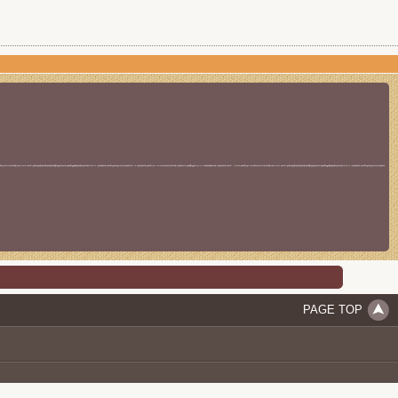
PAGE TOP